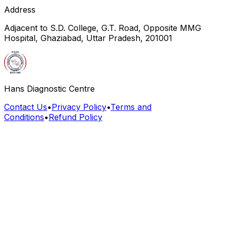
Address
Adjacent to S.D. College, G.T. Road, Opposite MMG
Hospital, Ghaziabad, Uttar Pradesh, 201001
Hans Diagnostic Centre
Contact Us
•
Privacy Policy
•
Terms and
Conditions
•
Refund Policy