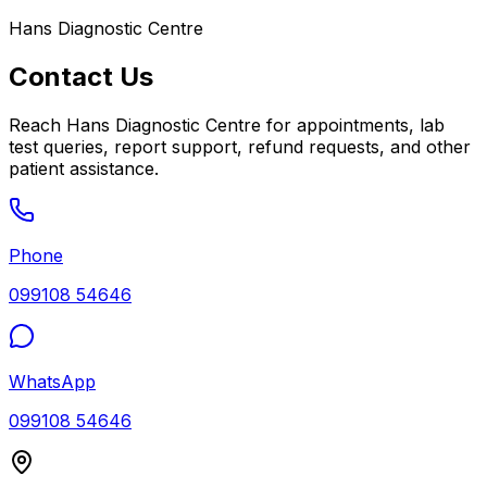
Hans Diagnostic Centre
Contact Us
Reach
Hans Diagnostic Centre
for appointments, lab
test queries, report support, refund requests, and other
patient assistance.
Phone
099108 54646
WhatsApp
099108 54646